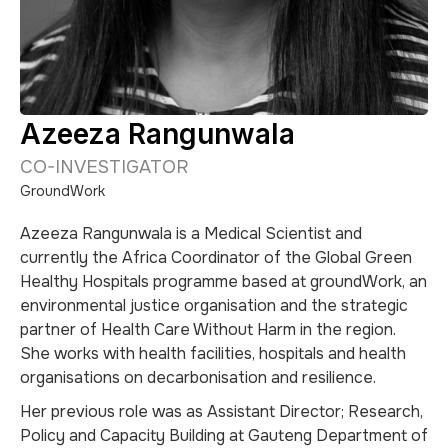
Azeeza Rangunwala
CO-INVESTIGATOR
GroundWork
Azeeza Rangunwala is a Medical Scientist and
currently the Africa Coordinator of the Global Green
Healthy Hospitals programme based at groundWork, an
environmental justice organisation and the strategic
partner of Health Care Without Harm in the region.
She works with health facilities, hospitals and health
organisations on decarbonisation and resilience.
Her previous role was as Assistant Director; Research,
Policy and Capacity Building at Gauteng Department of