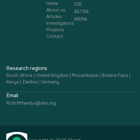
Home
S3E
About us
ASTRA
Articles
WEMA
Investigators
Projects
Contact
Research regions
South Africa | United Kingdom | Mozambique | Burkina Faso |
Kenya | Zambia | Germany
Email
Ruth.Mthembu@ahri.org