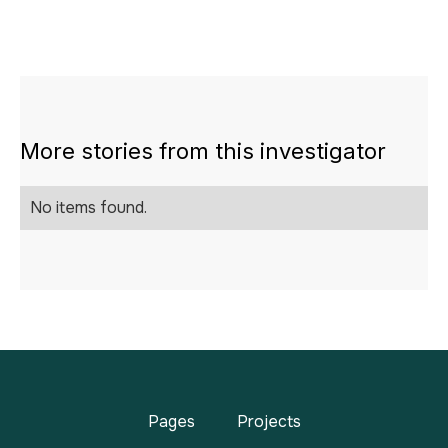
More stories from this investigator
No items found.
Pages
Projects