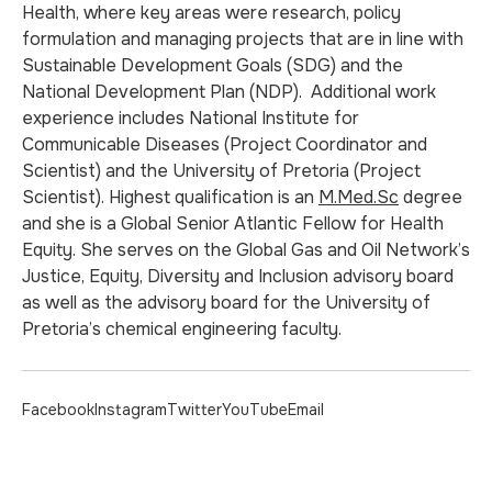
Health, where key areas were research, policy
formulation and managing projects that are in line with
Sustainable Development Goals (SDG) and the
National Development Plan (NDP). Additional work
experience includes National Institute for
Communicable Diseases (Project Coordinator and
Scientist) and the University of Pretoria (Project
Scientist). Highest qualification is an
M.Med.Sc
degree
and she is a Global Senior Atlantic Fellow for Health
Equity. She serves on the Global Gas and Oil Network’s
Justice, Equity, Diversity and Inclusion advisory board
as well as the advisory board for the University of
Pretoria’s chemical engineering faculty.
Facebook
Instagram
Twitter
YouTube
Email