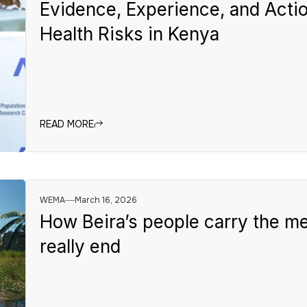
Evidence, Experience, and Actio
Health Risks in Kenya
READ MORE
WEMA
March 16, 2026
How Beira’s people carry the me
really end