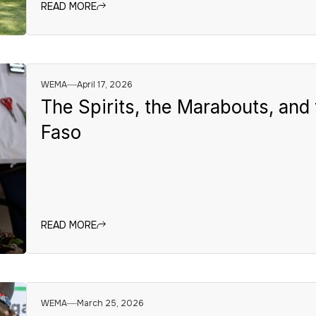
READ MORE
WEMA
April 17, 2026
The Spirits, the Marabouts, and 
Faso
READ MORE
WEMA
March 25, 2026