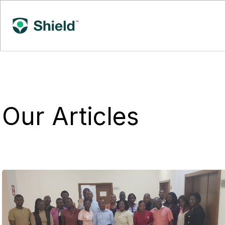
Our Articles