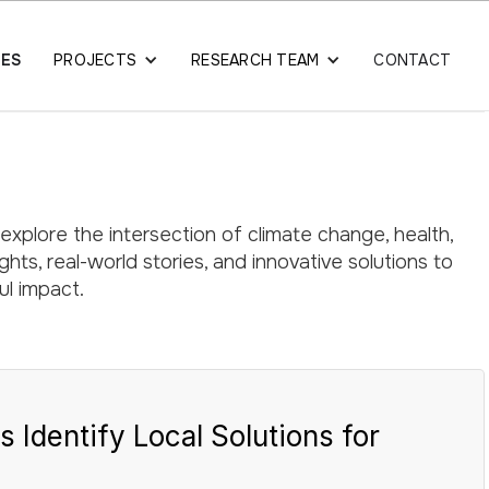
LES
PROJECTS
RESEARCH TEAM
CONTACT
 explore the intersection of climate change, health,
hts, real-world stories, and innovative solutions to
l impact.
dentify Local Solutions for