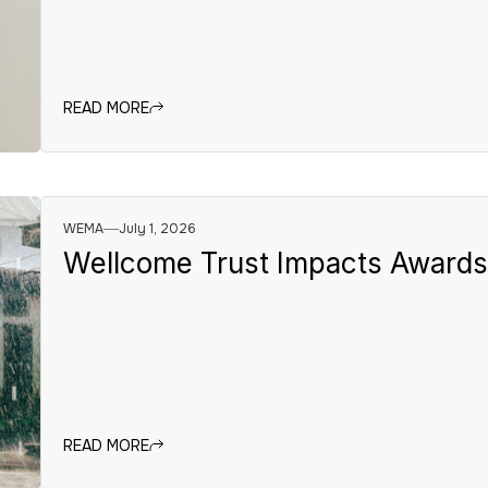
READ MORE
WEMA
July 1, 2026
Wellcome Trust Impacts Award
READ MORE