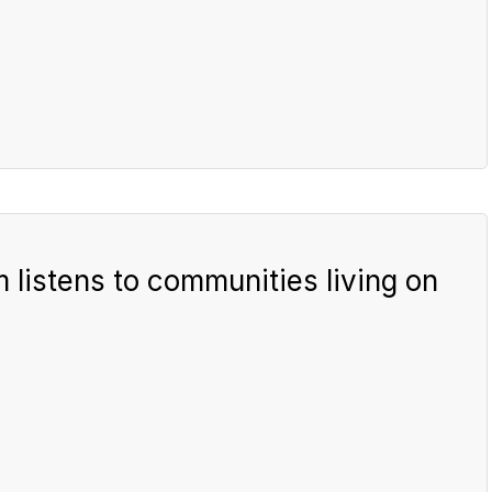
listens to communities living on