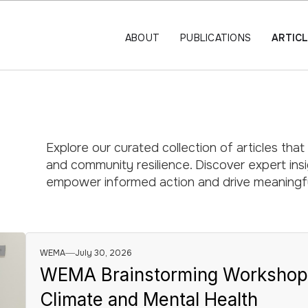
ABOUT
PUBLICATIONS
ARTIC
Explore our curated collection of articles that
and community resilience. Discover expert insig
empower informed action and drive meaningfu
WEMA
July 30, 2026
WEMA Brainstorming Workshops I
Climate and Mental Health