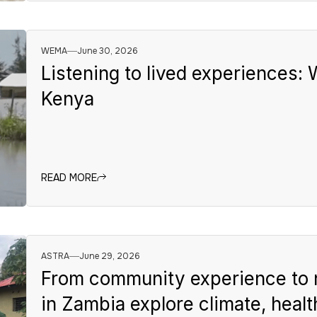
WEMA
June 30, 2026
Listening to lived experiences:
Kenya
READ MORE
ASTRA
June 29, 2026
From community experience to 
in Zambia explore climate, healt