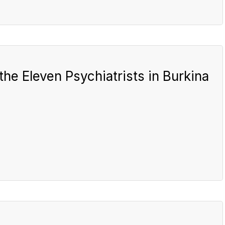
the Eleven Psychiatrists in Burkina