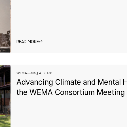
READ MORE
WEMA
May 4, 2026
Advancing Climate and Mental H
the WEMA Consortium Meeting 