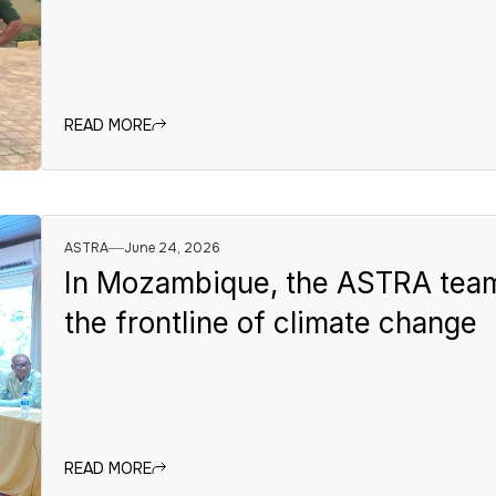
READ MORE
ASTRA
June 24, 2026
In Mozambique, the ASTRA team 
the frontline of climate change
READ MORE