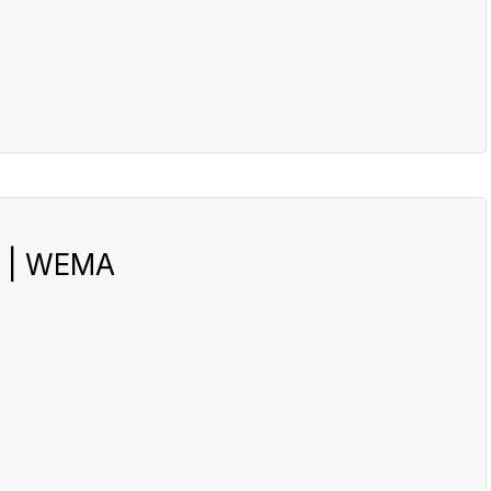
s | WEMA