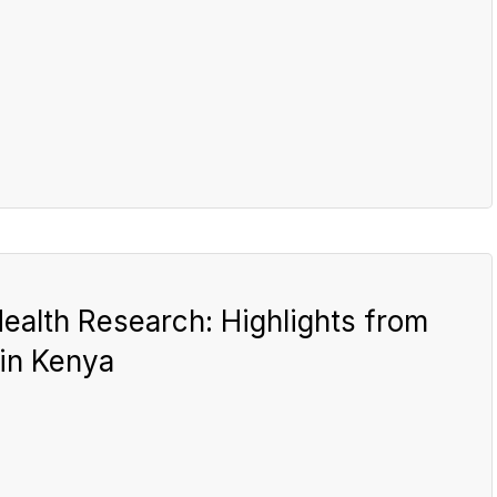
ealth Research: Highlights from
in Kenya