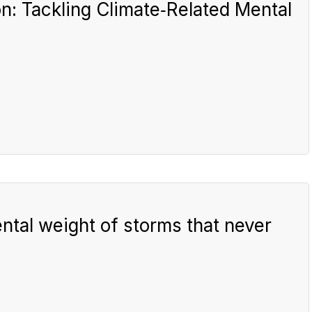
n: Tackling Climate‑Related Mental
ntal weight of storms that never