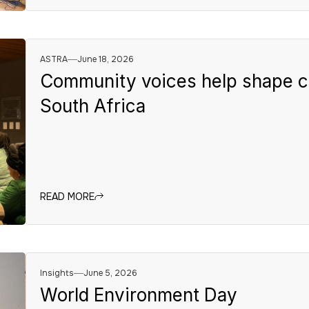
ASTRA
June 18, 2026
Community voices help shape cl
South Africa
READ MORE
Insights
June 5, 2026
World Environment Day