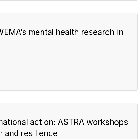
 WEMA’s mental health research in
national action: ASTRA workshops
h and resilience