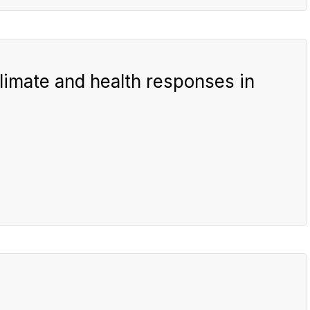
imate and health responses in