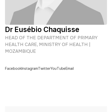
Dr Eusébio Chaquisse
HEAD OF THE DEPARTMENT OF PRIMARY
HEALTH CARE, MINISTRY OF HEALTH |
MOZAMBIQUE
Facebook
Instagram
Twitter
YouTube
Email