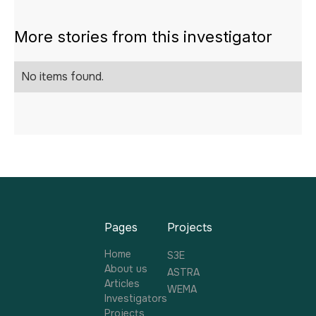
More stories from this investigator
No items found.
Pages
Projects
Home
S3E
About us
ASTRA
Articles
WEMA
Investigators
Projects