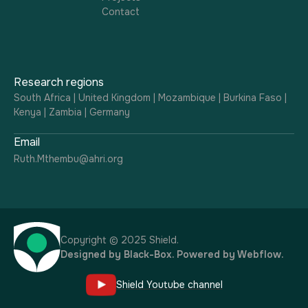
Contact
Research regions
South Africa | United Kingdom | Mozambique | Burkina Faso |
Kenya | Zambia | Germany
Email
Ruth.Mthembu@ahri.org
Copyright © 2025 Shield.
Designed by
Black-Box
. Powered by
Webflow
.
Shield Youtube channel