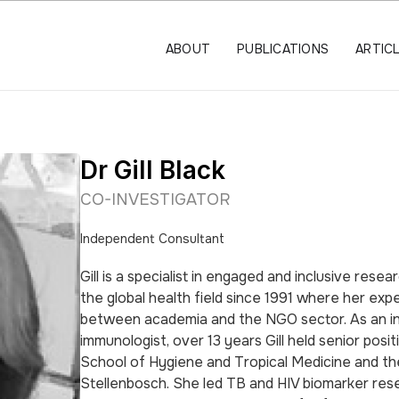
ABOUT
PUBLICATIONS
ARTIC
Dr Gill Black
CO-INVESTIGATOR
Independent Consultant
Gill is a specialist in engaged and inclusive rese
the global health field since 1991 where her exp
between academia and the NGO sector. As an i
immunologist, over 13 years Gill held senior posi
School of Hygiene and Tropical Medicine and th
Stellenbosch. She led TB and HIV biomarker res