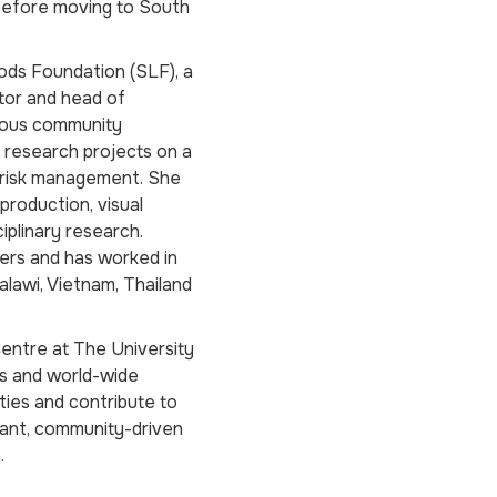
 before moving to South
oods Foundation (SLF), a
ctor and head of
rous community
research projects on a
r risk management. She
production, visual
iplinary research.
pers and has worked in
alawi, Vietnam, Thailand
Centre at The University
ns and world-wide
ties and contribute to
vant, community-driven
.