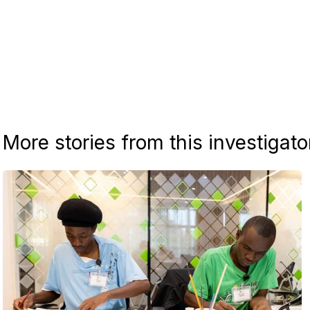
More stories from this investigato