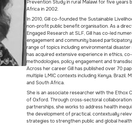
Prevention Study in rural Malawi for five years
Africa in 2002.
In 2010, Gill co-founded the Sustainable Livelih
non-profit public benefit organisation. As a dire
Engaged Research at SLF, Gill has co-led nume
engagement and community based participatory 
range of topics including environmental disaste
has acquired extensive experience in ethics, co-
methodologies, policy engagement and transdisc
Across her career Gill has published over 70 pa
multiple LMIC contexts including Kenya, Brazil, M
and South Africa.
She is an associate researcher with the Ethox 
of Oxford. Through cross-sectoral collaboratio
partnerships, she works to address health inequi
the development of practical, contextually rele
strategies to strengthen public and global health