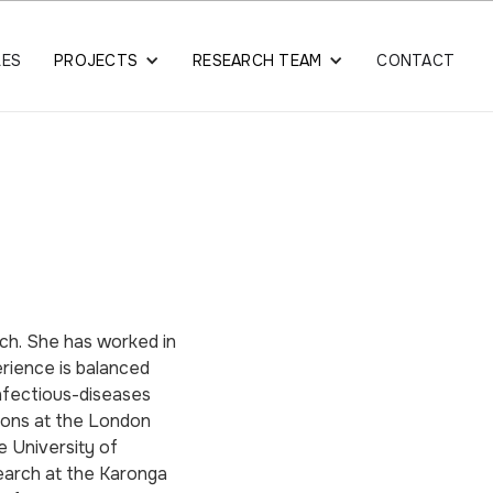
LES
PROJECTS
RESEARCH TEAM
CONTACT
arch. She has worked in
erience is balanced
nfectious-diseases
tions at the London
e University of
earch at the Karonga