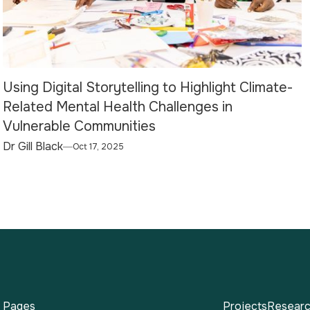
Using Digital Storytelling to Highlight Climate-
Related Mental Health Challenges in
Vulnerable Communities
Dr Gill Black
Oct 17, 2025
Pages
Projects
Researc