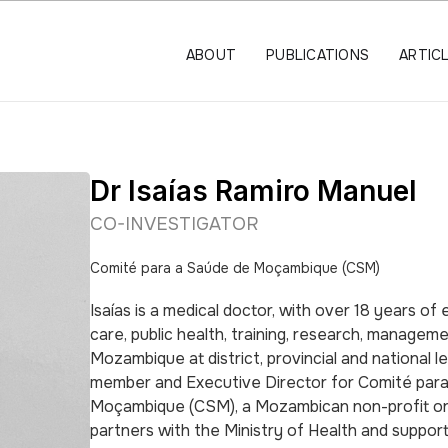
ABOUT
PUBLICATIONS
ARTIC
Dr Isaías Ramiro Manuel
CO-INVESTIGATOR
Comité para a Saúde de Moçambique (CSM)
Isaías is a medical doctor, with over 18 years of e
care, public health, training, research, manageme
Mozambique at district, provincial and national le
member and Executive Director for Comité par
Moçambique (CSM), a Mozambican non-profit or
partners with the Ministry of Health and suppor