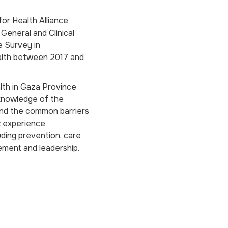
for Health Alliance
 General and Clinical
e Survey in
alth between 2017 and
alth in Gaza Province
knowledge of the
and the common barriers
t experience
uding prevention, care
ment and leadership.