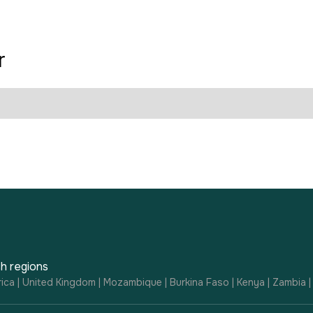
r
h regions
ica | United Kingdom | Mozambique | Burkina Faso | Kenya | Zambia 