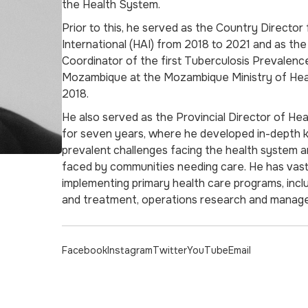
the Health System.
Prior to this, he served as the Country Director 
International (HAI) from 2018 to 2021 and as the
Coordinator of the first Tuberculosis Prevalenc
Mozambique at the Mozambique Ministry of He
2018.
He also served as the Provincial Director of He
for seven years, where he developed in-depth 
prevalent challenges facing the health system 
faced by communities needing care. He has vas
implementing primary health care programs, incl
and treatment, operations research and manage
Facebook
Instagram
Twitter
YouTube
Email