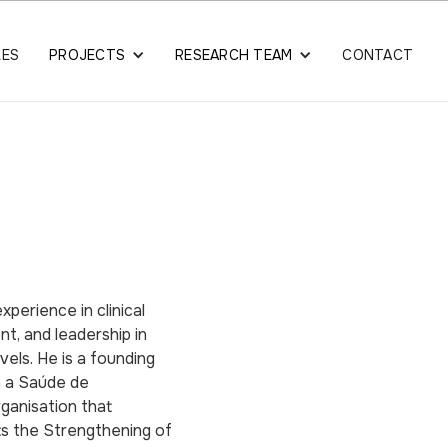
LES
PROJECTS
RESEARCH TEAM
CONTACT
xperience in clinical
nt, and leadership in
vels. He is a founding
a a Saúde de
ganisation that
ts the Strengthening of