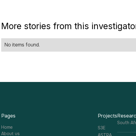
More stories from this investigato
No items found.
Pages
Projects
Researc
South Afr
Home
S3E
About us
ASTRA