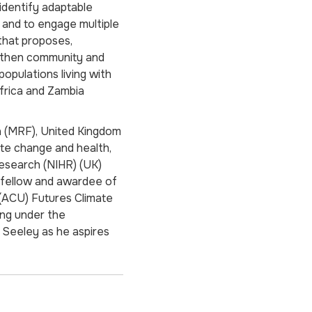
 identify adaptable
 and to engage multiple
that proposes,
ngthen community and
opulations living with
frica and Zambia
n (MRF), United Kingdom
ate change and health,
Research (NIHR) (UK)
a fellow and awardee of
(ACU) Futures Climate
ing under the
t Seeley as he aspires