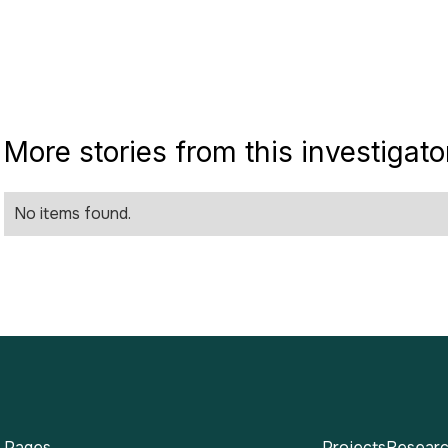
More stories from this investigato
No items found.
Pages
Projects
Researc