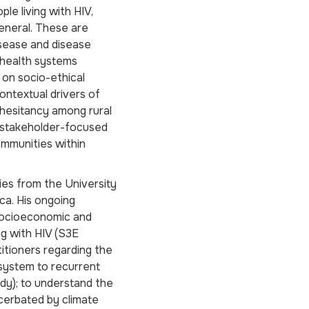
le living with HIV,
general. These are
disease and disease
d health systems
 on socio-ethical
ontextual drivers of
 hesitancy among rural
i-stakeholder-focused
communities within
ies from the University
ca. His ongoing
 socioeconomic and
ng with HIV (S3E
titioners regarding the
 system to recurrent
y); to understand the
cerbated by climate