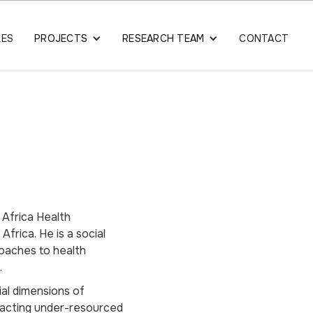
LES
PROJECTS
RESEARCH TEAM
CONTACT
 Africa Health
frica. He is a social
proaches to health
.
ial dimensions of
pacting under-resourced