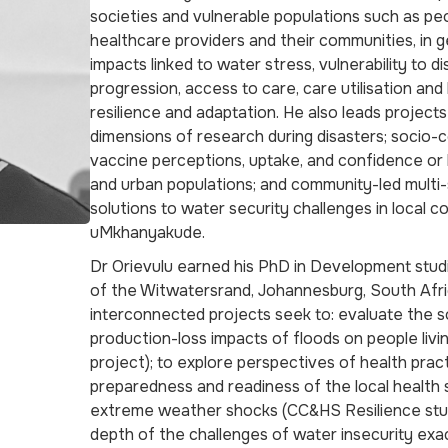
societies and vulnerable populations such as peop
healthcare providers and their communities, in 
impacts linked to water stress, vulnerability to 
progression, access to care, care utilisation an
resilience and adaptation. He also leads projects
dimensions of research during disasters; socio-c
vaccine perceptions, uptake, and confidence or
and urban populations; and community-led mult
solutions to water security challenges in local 
uMkhanyakude.
Dr Orievulu earned his PhD in Development stud
of the Witwatersrand, Johannesburg, South Afri
interconnected projects seek to: evaluate the
production-loss impacts of floods on people livi
project); to explore perspectives of health prac
preparedness and readiness of the local health
extreme weather shocks (CC&HS Resilience stud
depth of the challenges of water insecurity exa