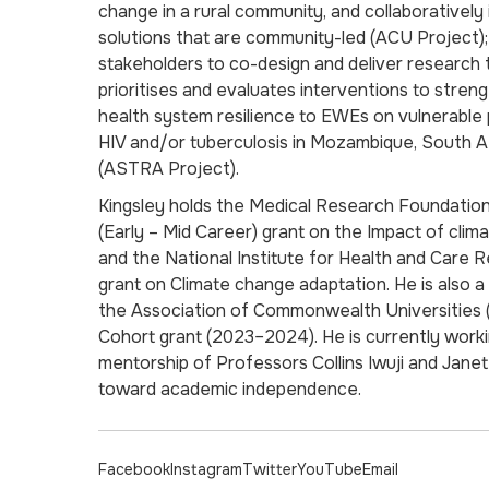
change in a rural community, and collaboratively
solutions that are community-led (ACU Project);
stakeholders to co-design and deliver research 
prioritises and evaluates interventions to stre
health system resilience to EWEs on vulnerable p
HIV and/or tuberculosis in Mozambique, South A
(ASTRA Project).
Kingsley holds the Medical Research Foundatio
(Early – Mid Career) grant on the Impact of clim
and the National Institute for Health and Care 
grant on Climate change adaptation. He is also 
the Association of Commonwealth Universities 
Cohort grant (2023–2024). He is currently work
mentorship of Professors Collins Iwuji and Jane
toward academic independence.
Facebook
Instagram
Twitter
YouTube
Email