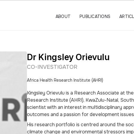
ABOUT
PUBLICATIONS
ARTIC
Dr Kingsley Orievulu
CO-INVESTIGATOR
Africa Health Research Institute (AHRI)
Kingsley Orievulu is a Research Associate at the
Research Institute (AHRI), KwaZulu-Natal, South A
scientist with an interest in multidisciplinary ap
outcomes and a passion for development issues
His research portfolio is centred around the soc
climate change and environmental stressors im