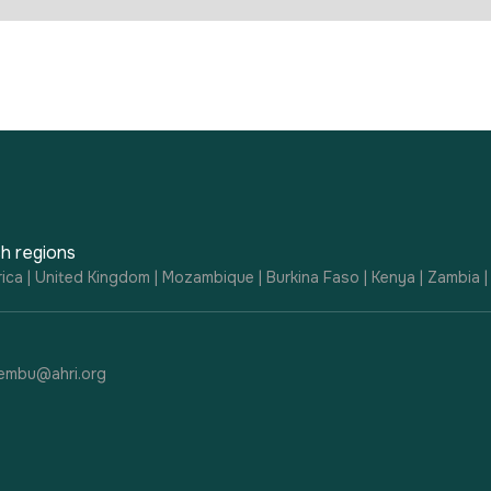
h regions
ica | United Kingdom | Mozambique | Burkina Faso | Kenya | Zambia 
embu@ahri.org