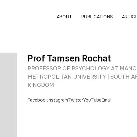
ABOUT
PUBLICATIONS
ARTIC
Prof Tamsen Rochat
PROFESSOR OF PSYCHOLOGY AT MAN
METROPOLITAN UNIVERSITY | SOUTH AF
KINGDOM
Facebook
Instagram
Twitter
YouTube
Email