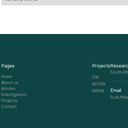
Pages
Projects
Researc
South Afr
Home
S3E
About us
ASTRA
Articles
Email
WEMA
Investigators
Ruth.Mth
Projects
Contact