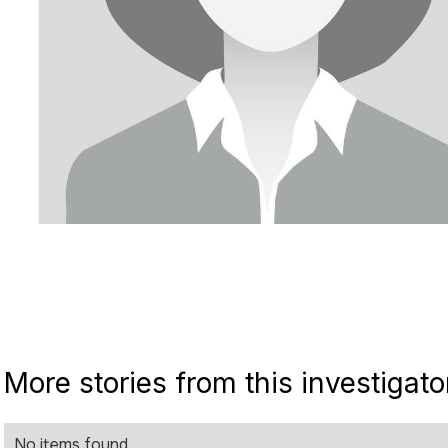
More stories from this investigato
No items found.