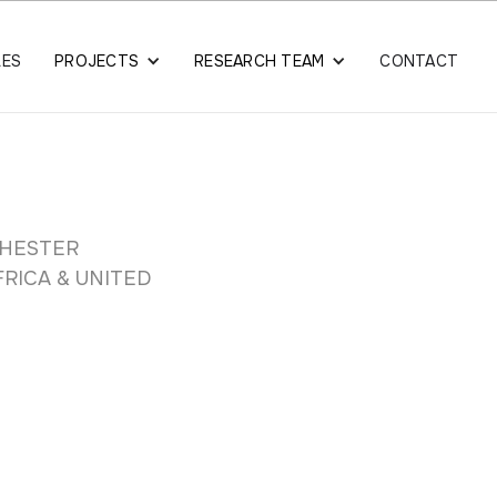
LES
PROJECTS
RESEARCH TEAM
CONTACT
CHESTER
RICA & UNITED