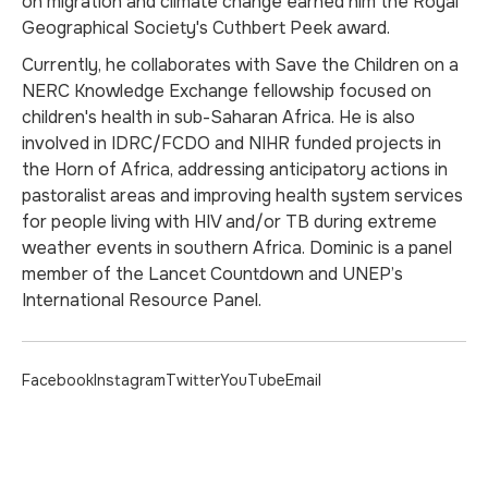
on migration and climate change earned him the Royal
Geographical Society's Cuthbert Peek award.
Currently, he collaborates with Save the Children on a
NERC Knowledge Exchange fellowship focused on
children's health in sub-Saharan Africa. He is also
involved in IDRC/FCDO and NIHR funded projects in
the Horn of Africa, addressing anticipatory actions in
pastoralist areas and improving health system services
for people living with HIV and/or TB during extreme
weather events in southern Africa. Dominic is a panel
member of the Lancet Countdown and UNEP’s
International Resource Panel.
Facebook
Instagram
Twitter
YouTube
Email