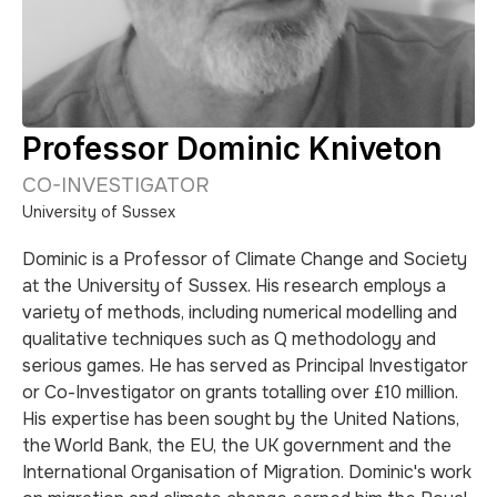
Professor Dominic Kniveton
CO-INVESTIGATOR
University of Sussex
Dominic is a Professor of Climate Change and Society
at the University of Sussex. His research employs a
variety of methods, including numerical modelling and
qualitative techniques such as Q methodology and
serious games. He has served as Principal Investigator
or Co-Investigator on grants totalling over £10 million.
His expertise has been sought by the United Nations,
the World Bank, the EU, the UK government and the
International Organisation of Migration. Dominic's work