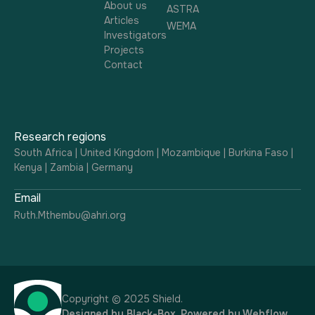
About us
ASTRA
Articles
WEMA
Investigators
Projects
Contact
Research regions
South Africa | United Kingdom | Mozambique | Burkina Faso |
Kenya | Zambia | Germany
Email
Ruth.Mthembu@ahri.org
Copyright © 2025 Shield.
Designed by
Black-Box
. Powered by
Webflow
.