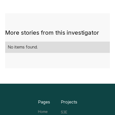
More stories from this investigator
No items found.
Pages
Projects
Home
S3E