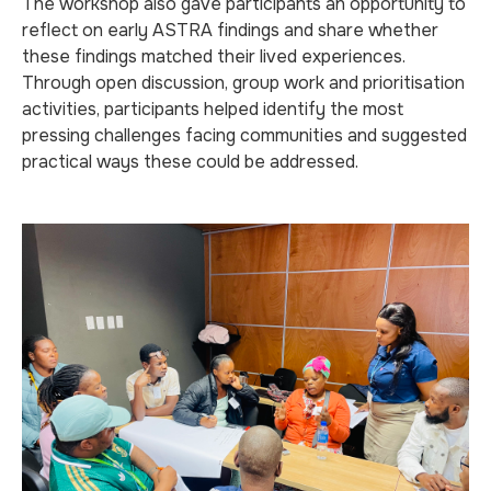
The workshop also gave participants an opportunity to
reflect on early ASTRA findings and share whether
these findings matched their lived experiences.
Through open discussion, group work and prioritisation
activities, participants helped identify the most
pressing challenges facing communities and suggested
practical ways these could be addressed.