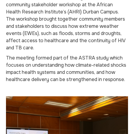
community stakeholder workshop at the African
Health Research Institute’s (AHRI) Durban Campus.
The workshop brought together community members
and stakeholders to discuss how extreme weather
events (EWEs), such as floods, storms and droughts,
affect access to healthcare and the continuity of HIV
and TB care.
The meeting formed part of the ASTRA study which
focuses on understanding how climate-related shocks
impact health systems and communities, and how
healthcare delivery can be strengthened in response.