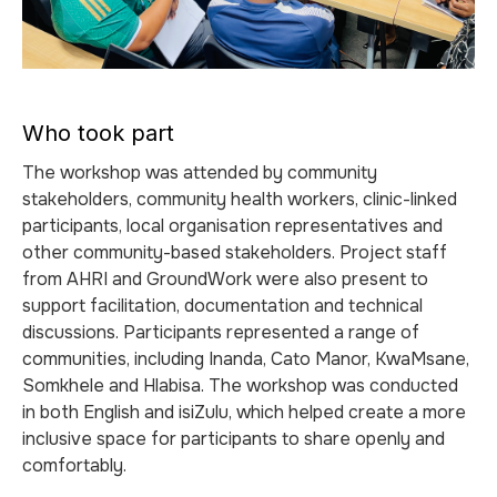
Who took part
The workshop was attended by community
stakeholders, community health workers, clinic-linked
participants, local organisation representatives and
other community-based stakeholders. Project staff
from AHRI and GroundWork were also present to
support facilitation, documentation and technical
discussions. Participants represented a range of
communities, including Inanda, Cato Manor, KwaMsane,
Somkhele and Hlabisa. The workshop was conducted
in both English and isiZulu, which helped create a more
inclusive space for participants to share openly and
comfortably.