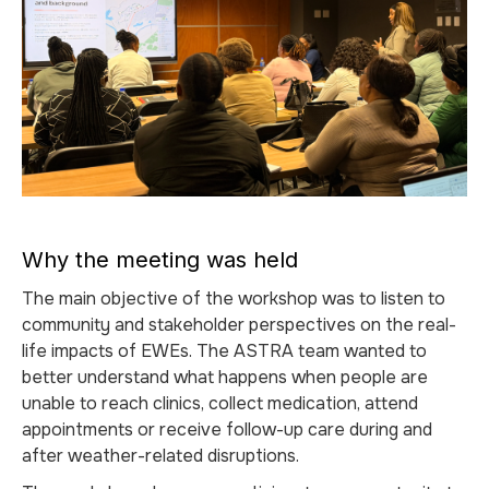
Why the meeting was held
The main objective of the workshop was to listen to
community and stakeholder perspectives on the real-
life impacts of EWEs. The ASTRA team wanted to
better understand what happens when people are
unable to reach clinics, collect medication, attend
appointments or receive follow-up care during and
after weather-related disruptions.