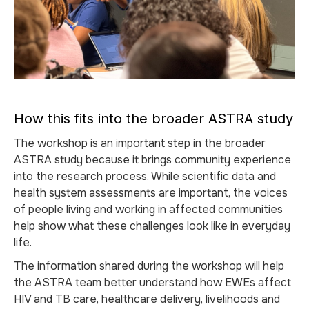
How this fits into the broader ASTRA study
The workshop is an important step in the broader
ASTRA study because it brings community experience
into the research process. While scientific data and
health system assessments are important, the voices
of people living and working in affected communities
help show what these challenges look like in everyday
life.
The information shared during the workshop will help
the ASTRA team better understand how EWEs affect
HIV and TB care, healthcare delivery, livelihoods and