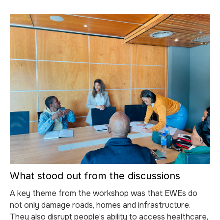
What stood out from the discussions
A key theme from the workshop was that EWEs do
not only damage roads, homes and infrastructure.
They also disrupt people’s ability to access healthcare,