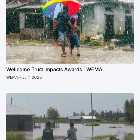
Wellcome Trust Impacts Awards | WEMA
WEMA
Jul 1, 2026