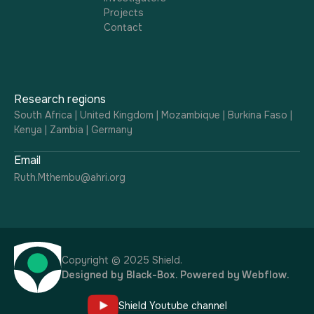
Projects
Contact
Research regions
South Africa | United Kingdom | Mozambique | Burkina Faso |
Kenya | Zambia | Germany
Email
Ruth.Mthembu@ahri.org
Copyright © 2025 Shield.
Designed by
Black-Box
. Powered by
Webflow
.
Shield Youtube channel