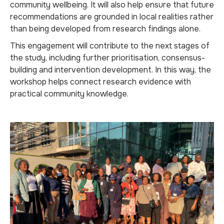
community wellbeing. It will also help ensure that future
recommendations are grounded in local realities rather
than being developed from research findings alone.
This engagement will contribute to the next stages of
the study, including further prioritisation, consensus-
building and intervention development. In this way, the
workshop helps connect research evidence with
practical community knowledge.