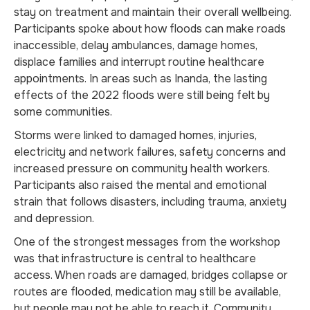
stay on treatment and maintain their overall wellbeing.
Participants spoke about how floods can make roads
inaccessible, delay ambulances, damage homes,
displace families and interrupt routine healthcare
appointments. In areas such as Inanda, the lasting
effects of the 2022 floods were still being felt by
some communities.
Storms were linked to damaged homes, injuries,
electricity and network failures, safety concerns and
increased pressure on community health workers.
Participants also raised the mental and emotional
strain that follows disasters, including trauma, anxiety
and depression.
One of the strongest messages from the workshop
was that infrastructure is central to healthcare
access. When roads are damaged, bridges collapse or
routes are flooded, medication may still be available,
but people may not be able to reach it. Community