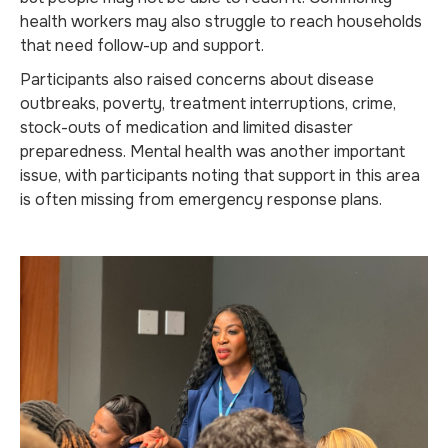
health workers may also struggle to reach households
that need follow-up and support.
Participants also raised concerns about disease
outbreaks, poverty, treatment interruptions, crime,
stock-outs of medication and limited disaster
preparedness. Mental health was another important
issue, with participants noting that support in this area
is often missing from emergency response plans.