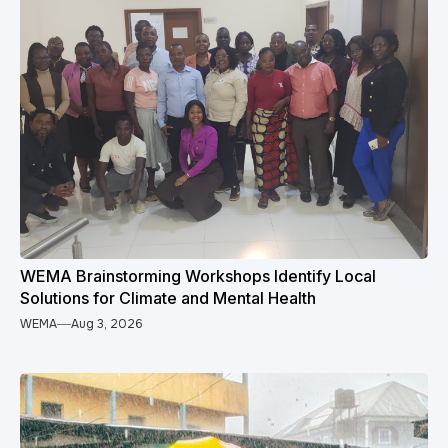
WEMA Brainstorming Workshops Identify Local
Solutions for Climate and Mental Health
WEMA
Aug 3, 2026