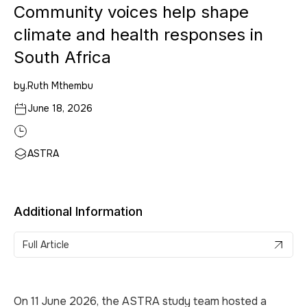
Community voices help shape
climate and health responses in
South Africa
by.
Ruth Mthembu
June 18, 2026
ASTRA
Additional Information
Full Article
On 11 June 2026, the ASTRA study team hosted a