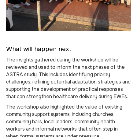
What will happen next
The insights gathered during the workshop will be
reviewed and used to inform the next phases of the
ASTRA study. This includes identifying priority
challenges, refining potential adaptation strategies and
supporting the development of practical responses
that can strengthen healthcare delivery during EWEs.
The workshop also highlighted the value of existing
community support systems, including churches,
community halls, local leaders, community health
workers and informal networks that often step in
when formal systems are under pressure.