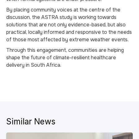
By placing community voices at the centre of the
discussion, the ASTRA study is working towards
solutions that are not only evidence-based, but also
practical, locally informed and responsive to the needs
of those most affected by extreme weather events.
Through this engagement, communities are helping
shape the future of climate-resilient healthcare
delivery in South Africa.
Similar News