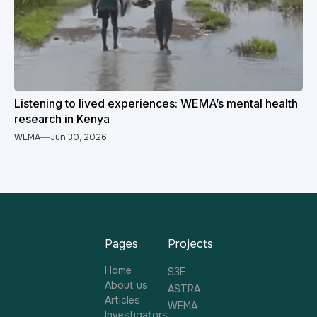
Listening to lived experiences: WEMA’s mental health
research in Kenya
WEMA
Jun 30, 2026
Pages
Projects
Home
S3E
About us
ASTRA
Articles
WEMA
Investigators