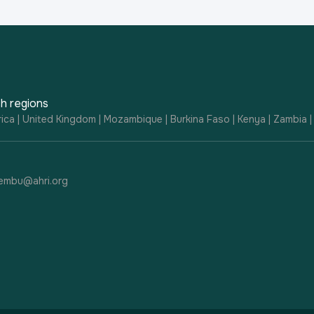
h regions
ica | United Kingdom | Mozambique | Burkina Faso | Kenya | Zambia 
embu@ahri.org