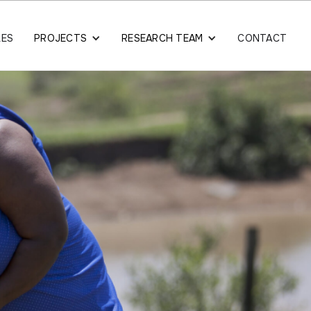
LES
PROJECTS
RESEARCH TEAM
CONTACT