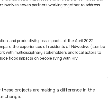
ort involves seven partners working together to address
ion, and productivity loss impacts of the April 2022
 compare the experiences of residents of Ndwedwe (iLembe
rk with multidisciplinary stakeholders and local actors to
educe flood impacts on people living with HIV.
these projects are making a difference in the
ate change.