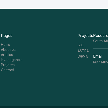
Pages
Projects
Researc
South Afr
Home
S3E
About us
ASTRA
Articles
Email
WEMA
Investigators
Ruth.Mth
Projects
Contact