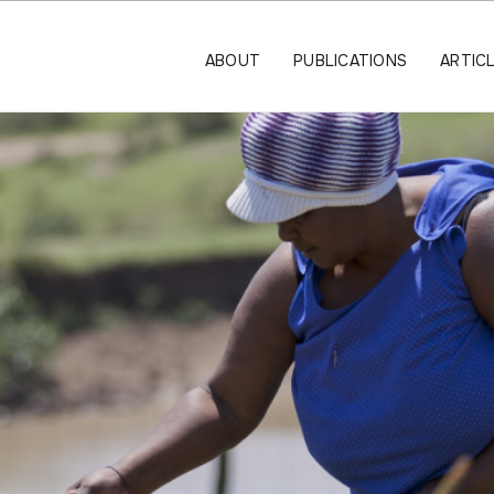
ABOUT
PUBLICATIONS
ARTIC