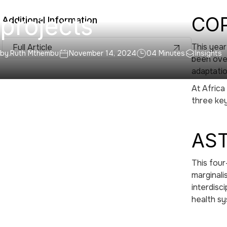
projects
COP
Additional Information
This year
Full Article
by.
Ruth Mthembu
November 14, 2024
04 Minutes
Insights
been over
adaptati
At Africa
three key
AST
This four
marginali
interdisc
health sy