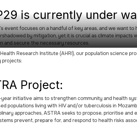
29 is currently under w
’s event focuses on a handful of key areas, and we want to 
shadowed by mitigation, yet it is crucial as climate impacts w
on and secure the necessary resources.
 Health Research Institute (AHRI), our population science p
 projects:
RA Project:
-year initiative aims to strengthen community and health s
sed populations living with HIV and/or tuberculosis in Mozam
iplinary approaches, ASTRA seeks to propose, prioritise and 
stems prevent, prepare for, and respond to health risks ass