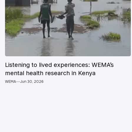
Listening to lived experiences: WEMA’s
mental health research in Kenya
WEMA
Jun 30, 2026