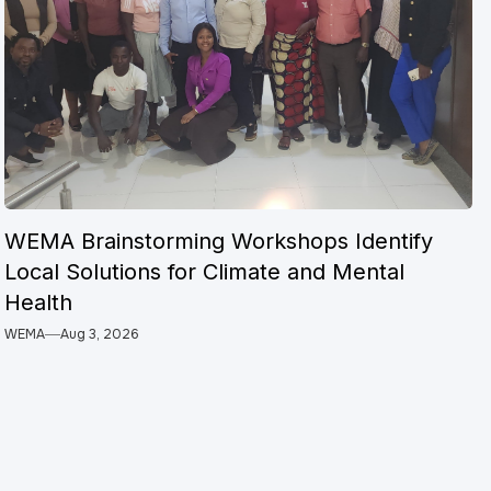
WEMA Brainstorming Workshops Identify
Local Solutions for Climate and Mental
Health
WEMA
Aug 3, 2026