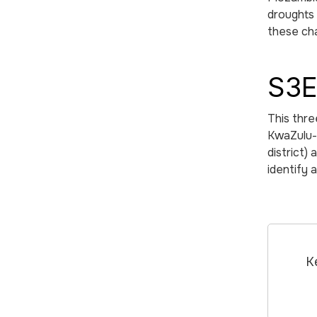
droughts 
these cha
S3E
This thre
KwaZulu-N
district)
identify 
K