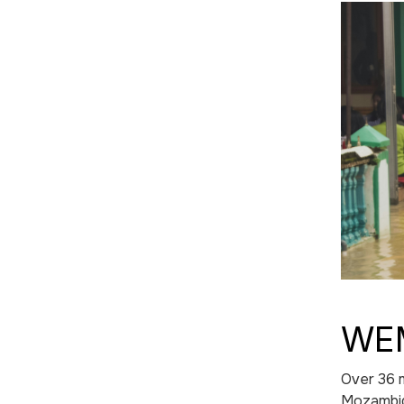
WEM
Over 36 m
Mozambiqu