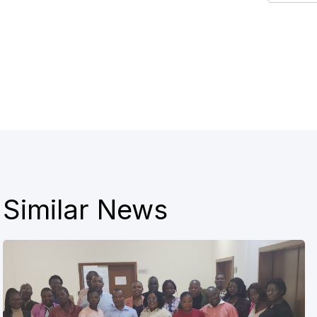
Similar News