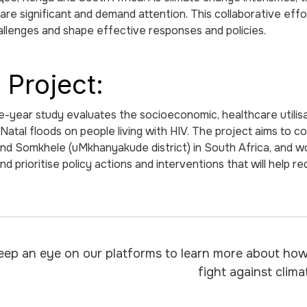
are significant and demand attention. This collaborative eff
llenges and shape effective responses and policies.
 Project:
e-year study evaluates the socioeconomic, healthcare utilisat
atal floods on people living with HIV. The project aims to
 and Somkhele (uMkhanyakude district) in South Africa, and wo
and prioritise policy actions and interventions that will help r
eep an eye on our platforms to learn more about how 
fight against clim