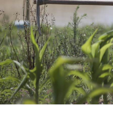
A spotlight on AHRI