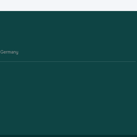
| Germany