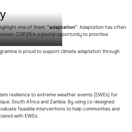
ay
highlight one of them:
“adaptation”
. Adaptation has often
orsen. COP29 is a pivotal opportunity to prioritise
rogramme is proud to support climate adaptation through
ystem resilience to extreme weather events (EWEs) for
bique, South Africa and Zambia. By using co-designed
evaluate feasible interventions to help communities and
ociated with EWEs.