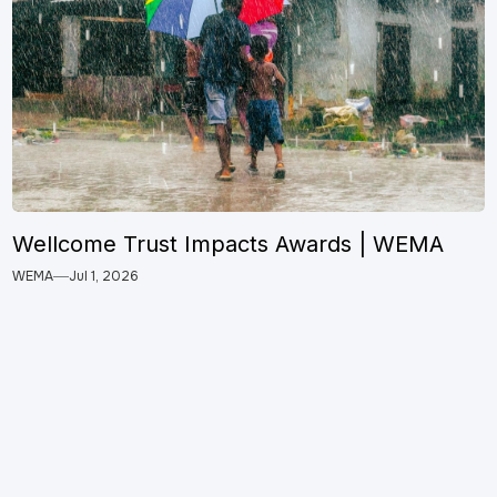
Wellcome Trust Impacts Awards | WEMA
WEMA
Jul 1, 2026