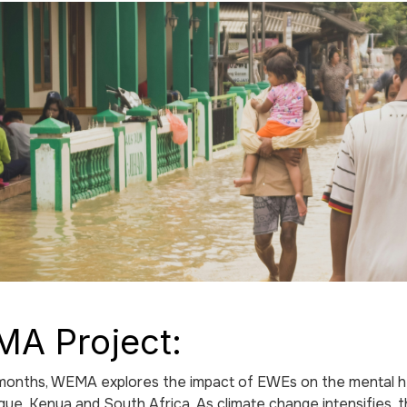
A Project:
onths, WEMA explores the impact of EWEs on the mental heal
e, Kenya and South Africa. As climate change intensifies, 