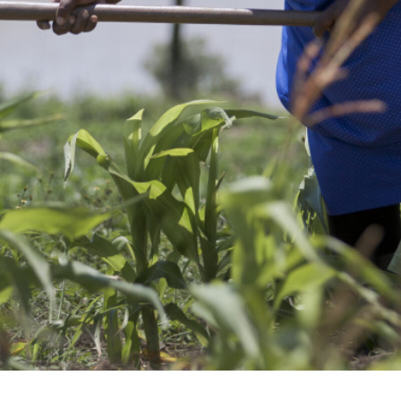
’s climate and healt