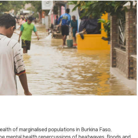
th of marginalised populations in Burkina Faso,
the mental health repercussions of heatwaves, floods and