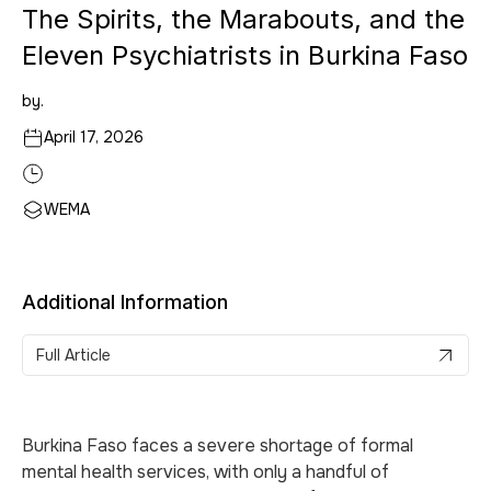
The Spirits, the Marabouts, and the
Eleven Psychiatrists in Burkina Faso
by.
April 17, 2026
WEMA
Additional Information
Full Article
Burkina Faso faces a severe shortage of formal
mental health services, with only a handful of