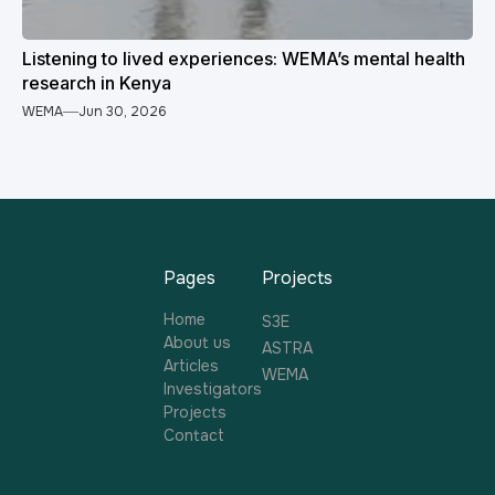
Listening to lived experiences: WEMA’s mental health
research in Kenya
WEMA
Jun 30, 2026
Pages
Projects
Home
S3E
About us
ASTRA
Articles
WEMA
Investigators
Projects
Contact