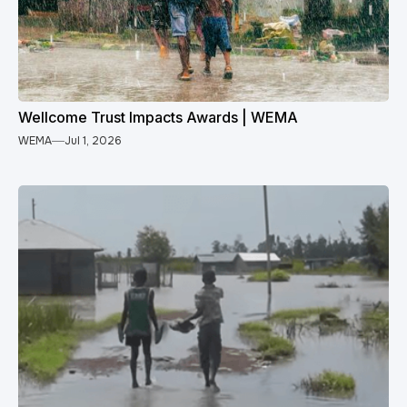
Wellcome Trust Impacts Awards | WEMA
WEMA
Jul 1, 2026