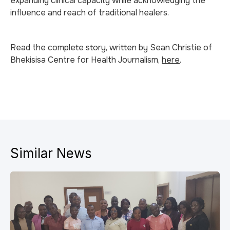
expanding clinical capacity while acknowledging the
influence and reach of traditional healers.
Read the complete story, written by Sean Christie of
Bhekisisa Centre for Health Journalism,
here
.
Similar News