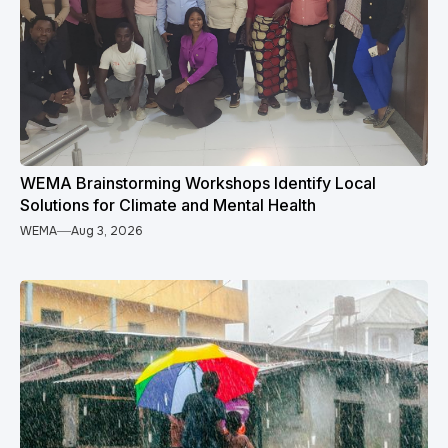
WEMA Brainstorming Workshops Identify Local
Solutions for Climate and Mental Health
WEMA
Aug 3, 2026