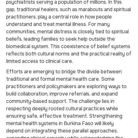
psychiatrists serving a population of millions. In this
gap, traditional healers, such as marabouts and spiritual
practitioners, play a central role in how people
understand and treat mental illness. For many
communities, mental distress is closely tied to spiritual
beliefs, leading families to seek help outside the
biomedical system. This coexistence of belief systems
reflects both cultural norms and the practical reality of
limited access to clinical care.
Efforts are emerging to bridge the divide between
traditional and formal mental health care. Some
practitioners and policymakers are exploring ways to
build collaboration, improve referrals, and expand
community-based support. The challenge lies in
respecting deeply rooted cultural practices while
ensuring safe, effective treatment. Strengthening
mental health systems in Burkina Faso will likely
depend on integrating these parallel approaches,