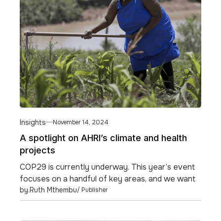
Insights
November 14, 2024
A spotlight on AHRI’s climate and health
projects
COP29 is currently underway. This year’s event
focuses on a handful of key areas, and we want
to highlight one of them.
by.
Ruth Mthembu
/ Publisher