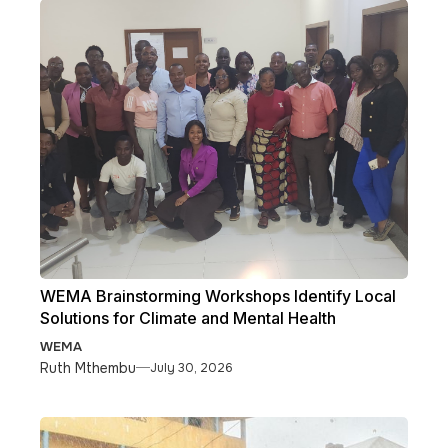
WEMA Brainstorming Workshops Identify Local
Solutions for Climate and Mental Health
WEMA
Ruth Mthembu
July 30, 2026