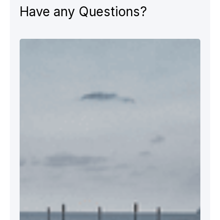
Have any Questions?