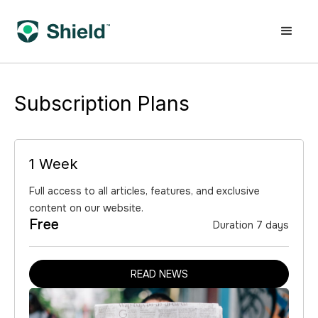
Subscription Plans
1 Week
Full access to all articles, features, and exclusive
content on our website.
Free
Duration 7 days
READ NEWS
READ NEWS