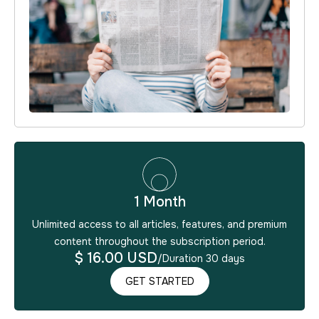
1 Month
Unlimited access to all articles, features, and premium
content throughout the subscription period.
$ 16.00 USD
/
Duration 30 days
GET STARTED
GET STARTED