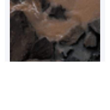
What is climate change?
Climate change refers to long-term changes in
temperature and weather patterns. While it can