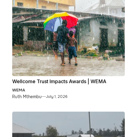
Wellcome Trust Impacts Awards | WEMA
WEMA
Ruth Mthembu
July 1, 2026