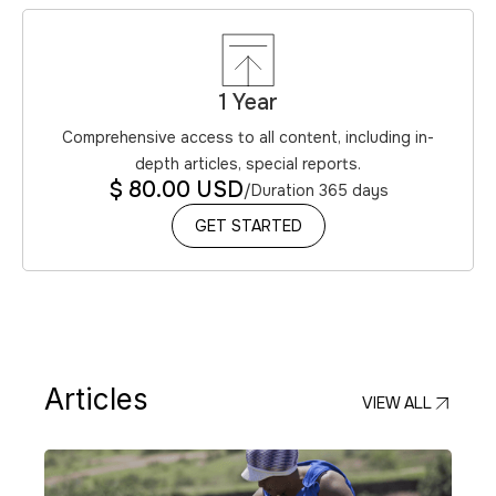
1 Year
Comprehensive access to all content, including in-
depth articles, special reports.
$ 80.00 USD
/
Duration 365 days
GET STARTED
GET STARTED
Articles
VIEW ALL
VIEW ALL