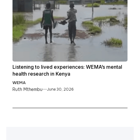
Listening to lived experiences: WEMA’s mental
health research in Kenya
WEMA
Ruth Mthembu
June 30, 2026