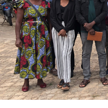
From community exp