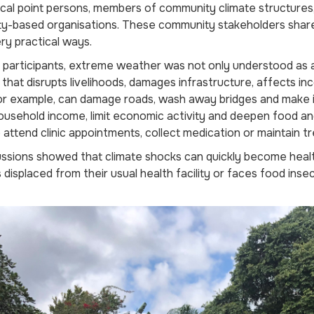
focal point persons, members of community climate structures,
y-based organisations. These community stakeholders shar
ery practical ways.
participants, extreme weather was not only understood as a 
 that disrupts livelihoods, damages infrastructure, affects 
or example, can damage roads, wash away bridges and make it d
usehold income, limit economic activity and deepen food and
 attend clinic appointments, collect medication or maintain t
ssions showed that climate shocks can quickly become health
s displaced from their usual health facility or faces food inse
.