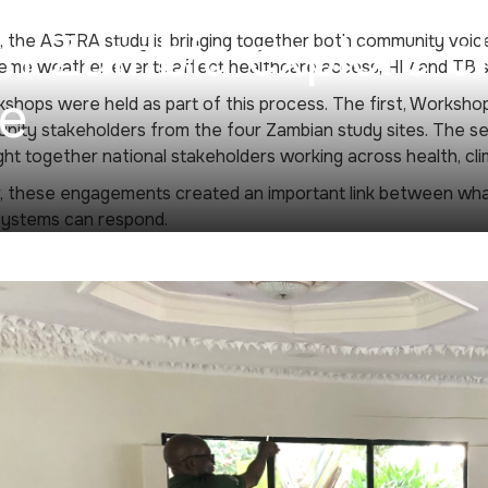
 Zambia explore cl
, the ASTRA study is bringing together both community voice
me weather events affect healthcare access, HIV and TB se
ce
hops were held as part of this process. The first, Worksho
ity stakeholders from the four Zambian study sites. The s
ht together national stakeholders working across health, cl
, these engagements created an important link between wha
systems can respond.