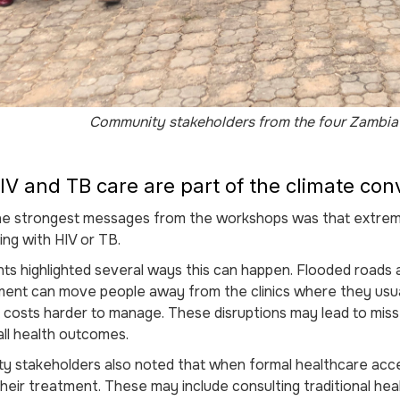
Community stakeholders from the four Zambia 
V and TB care are part of the climate con
he strongest messages from the workshops was that extreme
ving with HIV or TB.
nts highlighted several ways this can happen. Flooded roads 
ment can move people away from the clinics where they usu
t costs harder to manage. These disruptions may lead to mi
ll health outcomes.
 stakeholders also noted that when formal healthcare acce
eir treatment. These may include consulting traditional heal