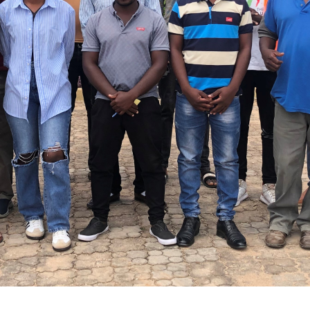
erience to national