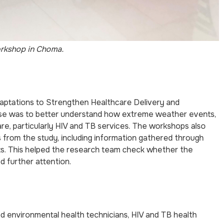
rkshop in Choma.
aptations to Strengthen Healthcare Delivery and
ose was to better understand how extreme weather events,
are, particularly HIV and TB services. The workshops also
gs from the study, including information gathered through
ts. This helped the research team check whether the
d further attention.
 environmental health technicians, HIV and TB health