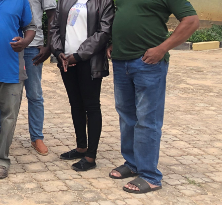
 action: