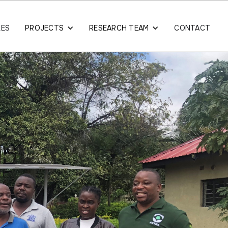
LES
PROJECTS
RESEARCH TEAM
CONTACT