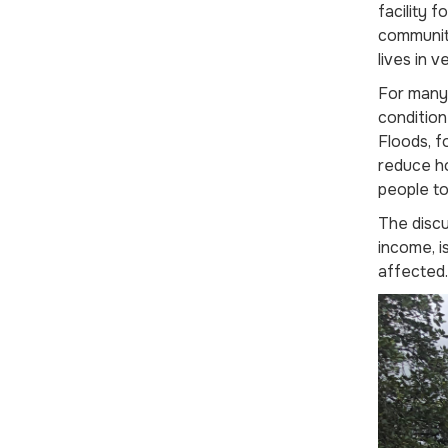
facility 
communit
lives in v
For many 
condition
Floods, f
reduce ho
people to
The discu
income, i
affected