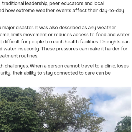
 traditional leadership, peer educators and local
ed how extreme weather events affect their day-to-day
major disaster. It was also described as any weather
income, limits movement or reduces access to food and water.
ifficult for people to reach health facilities. Droughts can
 water insecurity. These pressures can make it harder for
reatment routines.
 challenges. When a person cannot travel to a clinic, loses
curity, their ability to stay connected to care can be