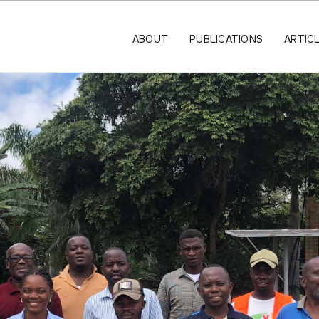
ABOUT
PUBLICATIONS
ARTIC