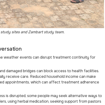
study sites and Zambart study team.
versation
 weather events can disrupt treatment continuity for
and damaged bridges can block access to health facilities.
ally receive care. Reduced household income can make
ssed appointments, which can affect treatment adherence
ss is disrupted, some people may seek alternative ways to
ers, using herbal medication, seeking support from pastors