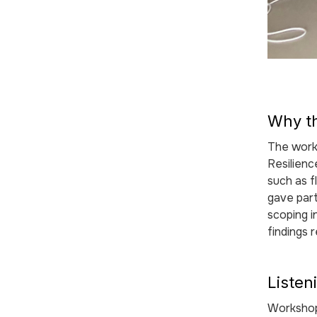
Why t
The work
Resilien
such as f
gave part
scoping i
findings 
Listen
Workshop 