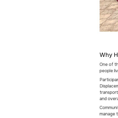
Why HI
One of t
people li
Participa
Displace
transpor
and overa
Community
manage th