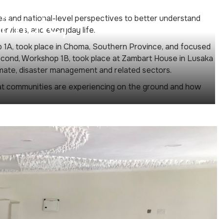
imate,
s and national-level perspectives to better understand
rvices, and everyday life.
p 1A, took place in Choma, Southern Province, and focused
econd, Workshop 1B, took place at Zambart House in Lusaka
imate, disaster management and related sectors.
t communities are experiencing on the ground and how