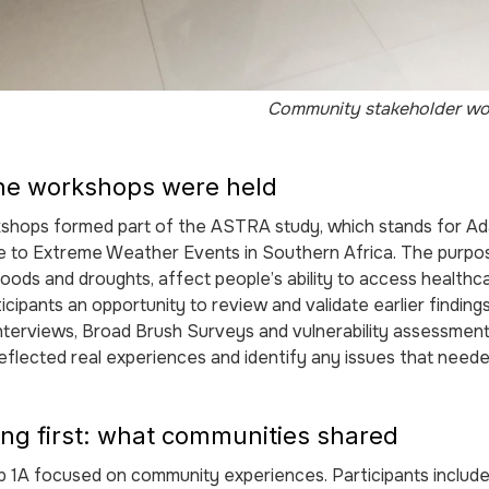
Community stakeholder wo
he workshops were held
shops formed part of the ASTRA study, which stands for Ad
ce to Extreme Weather Events in Southern Africa. The purp
loods and droughts, affect people’s ability to access healthc
icipants an opportunity to review and validate earlier findin
nterviews, Broad Brush Surveys and vulnerability assessmen
reflected real experiences and identify any issues that neede
ing first: what communities shared
1A focused on community experiences. Participants included