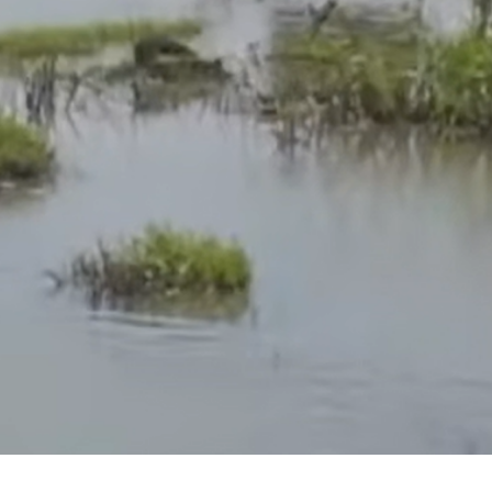
 mental