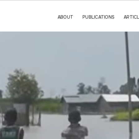
ABOUT
PUBLICATIONS
ARTIC