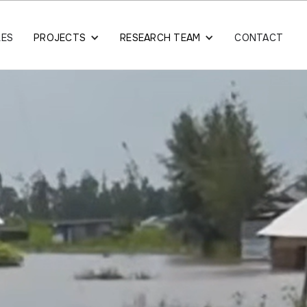
LES
PROJECTS
RESEARCH TEAM
CONTACT