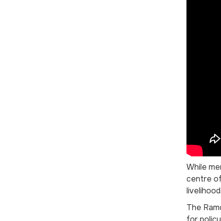
While men
centre of
livelihoo
The Ramog
for polic