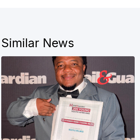
Similar News