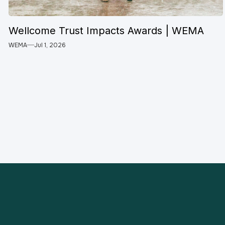
Wellcome Trust Impacts Awards | WEMA
WEMA
Jul 1, 2026