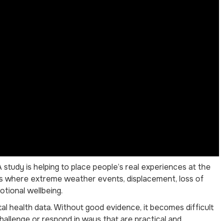
study is helping to place people’s real experiences at the
ies where extreme weather events, displacement, loss of
otional wellbeing.
l health data. Without good evidence, it becomes difficult
hallenge or respond in ways that are practical and