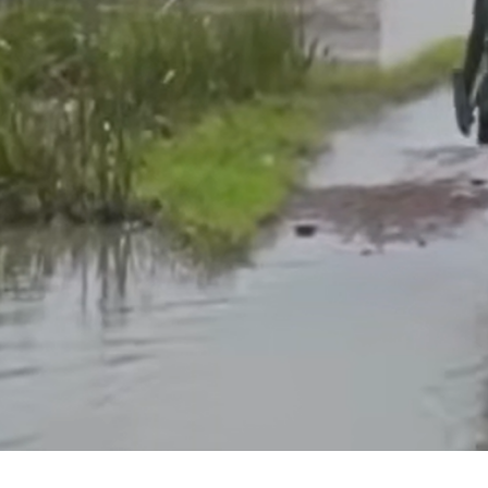
Listening to lived 