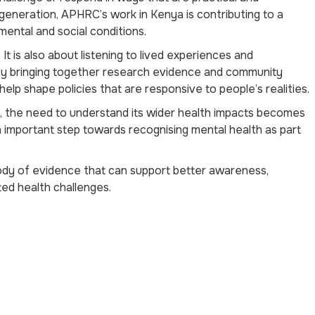
neration, APHRC’s work in Kenya is contributing to a
mental and social conditions.
It is also about listening to lived experiences and
By bringing together research evidence and community
lp shape policies that are responsive to people’s realities.
, the need to understand its wider health impacts becomes
important step towards recognising mental health as part
ody of evidence that can support better awareness,
ed health challenges.