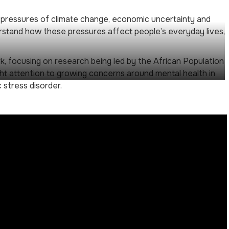
d pressures of climate change, economic uncertainty and
erstand how these pressures affect people’s everyday lives,
k, focusing on research being led by the African Population
ht attention to growing concerns around mental health in
 stress disorder.