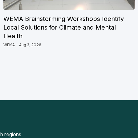
WEMA Brainstorming Workshops Identify
Local Solutions for Climate and Mental
Health
WEMA
Aug 3, 2026
h regions