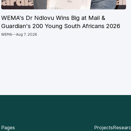
WEMA's Dr Ndlovu Wins Big at Mail &
Guardian's 200 Young South Africans 2026
WEMA
Aug 7, 2026
Pages
Projects
Researc