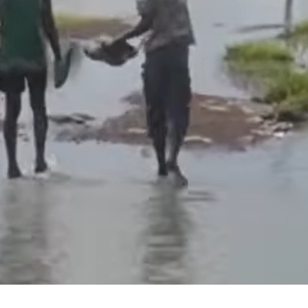
experiences: WEMA’s