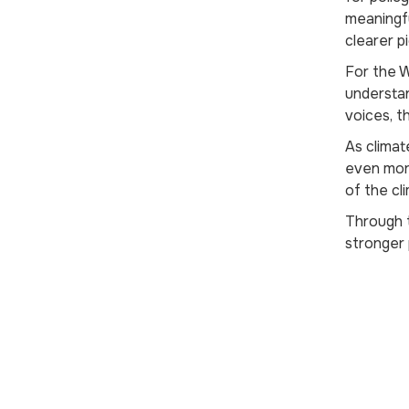
meaningf
clearer p
For the W
understa
voices, t
As climat
even more
of the cl
Through t
stronger 