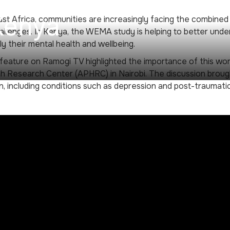
Kenya
st Africa, communities are increasingly facing the combine
allenges. In Kenya, the WEMA study is helping to better und
rly their mental health and wellbeing.
feature on Ramogi TV highlighted the importance of this wor
h Research Center (APHRC) in Nairobi. The discussion broug
n, including conditions such as depression and post-traumatic