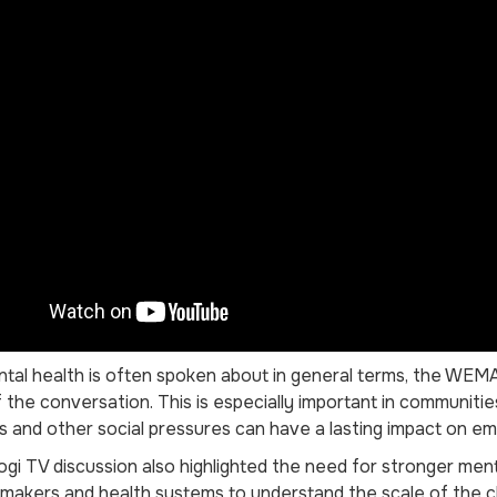
tal health is often spoken about in general terms, the WEMA 
 the conversation. This is especially important in communit
ds and other social pressures can have a lasting impact on em
i TV discussion also highlighted the need for stronger menta
ymakers and health systems to understand the scale of the c