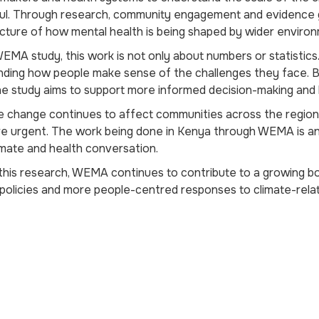
ul. Through research, community engagement and evidence ge
icture of how mental health is being shaped by wider environ
EMA study, this work is not only about numbers or statistics. 
nding how people make sense of the challenges they face. 
he study aims to support more informed decision-making and he
e change continues to affect communities across the region
 urgent. The work being done in Kenya through WEMA is an 
imate and health conversation.
his research, WEMA continues to contribute to a growing b
policies and more people-centred responses to climate-relat